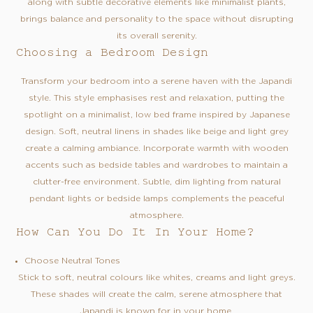
along with subtle decorative elements like minimalist plants,
brings balance and personality to the space without disrupting
its overall serenity.
Choosing a Bedroom Design
Transform your bedroom into a serene haven with the Japandi
style. This style emphasises rest and relaxation, putting the
spotlight on a minimalist, low bed frame inspired by Japanese
design. Soft, neutral linens in shades like beige and light grey
create a calming ambiance. Incorporate warmth with wooden
accents such as bedside tables and wardrobes to maintain a
clutter-free environment. Subtle, dim lighting from natural
pendant lights or bedside lamps complements the peaceful
atmosphere.
How Can You Do It In Your Home?
Choose Neutral Tones
Stick to soft, neutral colours like whites, creams and light greys.
These shades will create the calm, serene atmosphere that
Japandi is known for in your home.