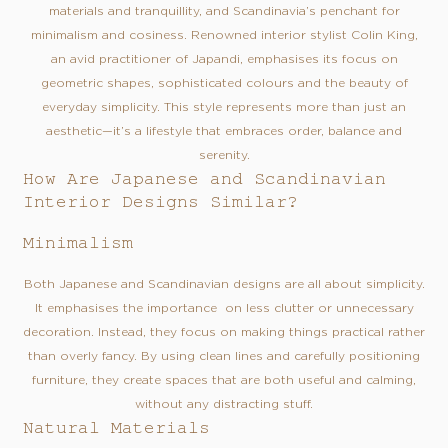
materials and tranquillity, and Scandinavia’s penchant for
minimalism and cosiness. Renowned interior stylist Colin King,
an avid practitioner of Japandi, emphasises its focus on
geometric shapes, sophisticated colours and the beauty of
everyday simplicity. This style represents more than just an
aesthetic—it’s a lifestyle that embraces order, balance and
serenity.
How Are Japanese and Scandinavian
Interior Designs Similar?
Minimalism
Both Japanese and Scandinavian designs are all about simplicity.
It emphasises the importance on less clutter or unnecessary
decoration. Instead, they focus on making things practical rather
than overly fancy. By using clean lines and carefully positioning
furniture, they create spaces that are both useful and calming,
without any distracting stuff.
Natural Materials