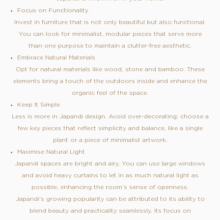
Focus on Functionality
Invest in furniture that is not only beautiful but also functional.
You can look for minimalist, modular pieces that serve more
than one purpose to maintain a clutter-free aesthetic.
Embrace Natural Materials
Opt for natural materials like wood, stone and bamboo. These
elements bring a touch of the outdoors inside and enhance the
organic feel of the space.
Keep It Simple
Less is more in Japandi design. Avoid over-decorating; choose a
few key pieces that reflect simplicity and balance, like a single
plant or a piece of minimalist artwork.
Maximise Natural Light
Japandi spaces are bright and airy. You can use large windows
and avoid heavy curtains to let in as much natural light as
possible, enhancing the room’s sense of openness.
Japandi’s growing popularity can be attributed to its ability to
blend beauty and practicality seamlessly. Its focus on