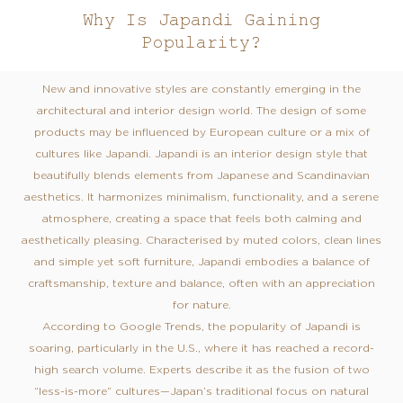
Why Is Japandi Gaining
Popularity?
New and innovative styles are constantly emerging in the
architectural and interior design world. The design of some
products may be influenced by European culture or a mix of
cultures like Japandi. Japandi is an interior design style that
beautifully blends elements from Japanese and Scandinavian
aesthetics. It harmonizes minimalism, functionality, and a serene
atmosphere, creating a space that feels both calming and
aesthetically pleasing. Characterised by muted colors, clean lines
and simple yet soft furniture, Japandi embodies a balance of
craftsmanship, texture and balance, often with an appreciation
for nature.
According to Google Trends, the popularity of Japandi is
soaring, particularly in the U.S., where it has reached a record-
high search volume. Experts describe it as the fusion of two
“less-is-more” cultures—Japan’s traditional focus on natural