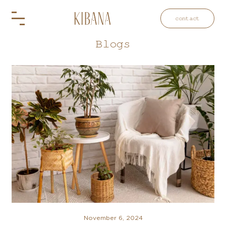
contact
Blogs
November 6, 2024