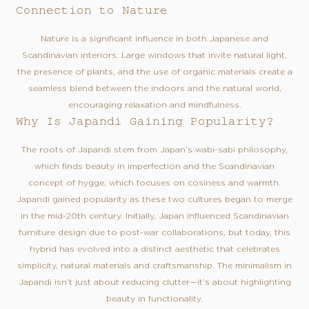
Connection to Nature
Nature is a significant influence in both Japanese and
Scandinavian interiors. Large windows that invite natural light,
the presence of plants, and the use of organic materials create a
seamless blend between the indoors and the natural world,
encouraging relaxation and mindfulness.
Why Is Japandi Gaining Popularity?
The roots of Japandi stem from Japan’s wabi-sabi philosophy,
which finds beauty in imperfection and the Scandinavian
concept of hygge, which focuses on cosiness and warmth.
Japandi gained popularity as these two cultures began to merge
in the mid-20th century. Initially, Japan influenced Scandinavian
furniture design due to post-war collaborations, but today, this
hybrid has evolved into a distinct aesthetic that celebrates
simplicity, natural materials and craftsmanship. The minimalism in
Japandi isn’t just about reducing clutter—it’s about highlighting
beauty in functionality.