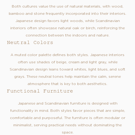
Both cultures value the use of natural materials, with wood,
bamboo and stone frequently incorporated into their interiors.
Japanese design favors light woods, while Scandinavian
interiors often showcase natural oak or birch, reinforcing the
connection between the indoors and nature.
Neutral Colors
A muted color palette defines both styles. Japanese interiors
often use shades of beige, cream and light gray, while
Scandinavian design leans toward whites, light blues, and soft
grays. These neutral tones help maintain the calm, serene
atmosphere that is key to both aesthetics.
Functional Furniture
Japanese and Scandinavian furniture is designed with
functionality in mind. Both styles favor pieces that are simple,
comfortable and purposeful. The furniture is often modular or
minimalist, serving practical needs without dominating the
space.