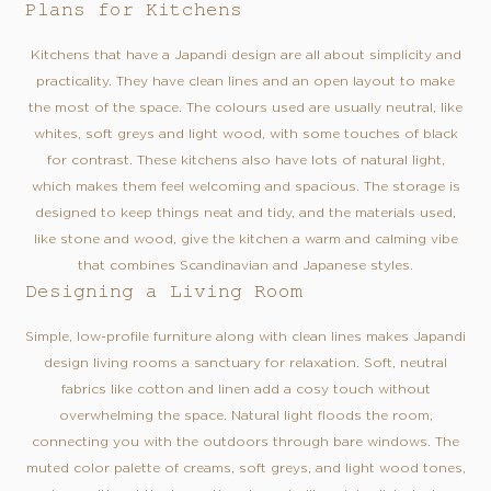
Plans for Kitchens
Kitchens that have a Japandi design are all about simplicity and
practicality. They have clean lines and an open layout to make
the most of the space. The colours used are usually neutral, like
whites, soft greys and light wood, with some touches of black
for contrast. These kitchens also have lots of natural light,
which makes them feel welcoming and spacious. The storage is
designed to keep things neat and tidy, and the materials used,
like stone and wood, give the kitchen a warm and calming vibe
that combines Scandinavian and Japanese styles.
Designing a Living Room
Simple, low-profile furniture along with clean lines makes Japandi
design living rooms a sanctuary for relaxation. Soft, neutral
fabrics like cotton and linen add a cosy touch without
overwhelming the space. Natural light floods the room,
connecting you with the outdoors through bare windows. The
muted color palette of creams, soft greys, and light wood tones,