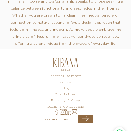
minimalism, poise and craftsmanship speaks to those seeking a
balance between functionality and aesthetics in their homes.
Whether you are drawn to its clean lines, neutral palette or
connection to nature, Japandi offers a design approach that
feels both timeless and modern. As more people embrace the
principles of “less is more,” Japandi continues to resonate,
offering a serene refuge from the chaos of everyday life.
about
channel partner
contact
blog
Disclaimer
Privacy Policy
Terms & Conditions